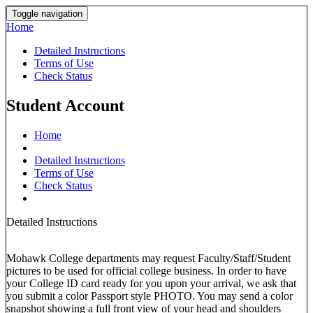
Toggle navigation
Home
Detailed Instructions
Terms of Use
Check Status
Student Account
Home
Detailed Instructions
Terms of Use
Check Status
Detailed Instructions
Mohawk College departments may request Faculty/Staff/Student
pictures to be used for official college business. In order to have
your College ID card ready for you upon your arrival, we ask that
you submit a color Passport style PHOTO. You may send a color
snapshot showing a full front view of your head and shoulders