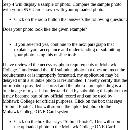
Step 4 will display a sample of photo. Compare the sample photo
with your ONE Card shown with your uploaded photo.
Click on the radio button that answers the following question:
Does your photo look like the given example?
If you selected yes, continue to the next paragraph that
explains your acceptance and understanding of submitting
your photo using this on-line tool:
I have reviewed the necessary photo requirements of Mohawk
College. I understand that if I submit a photo that does not meet the
requirements or is improperly formatted, my application may be
delayed until a suitable photo is resubmitted. I hereby certify that the
information provided is correct and the photo I am uploading is a
true image of myself. I understand that by submitting this photo may
it may become part of my official record and can be used by
Mohawk College for official purposes. Click on the box that says
“Submit Photo”. This will submit the uploaded photo to the
Mohawk College ONE Card system.
Click on the box that says “Submit Photo”. This will submit
the uploaded photo to the Mohawk College ONE Card