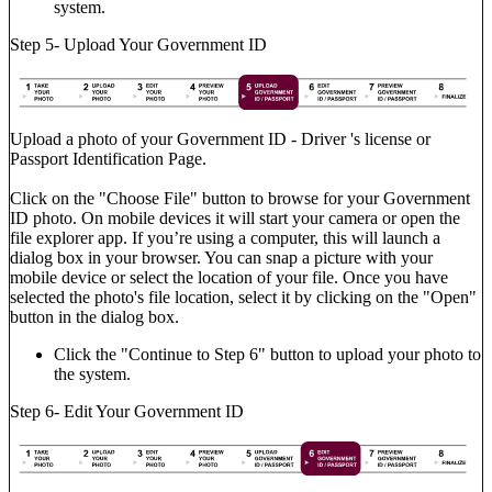
system.
Step 5- Upload Your Government ID
Upload a photo of your Government ID - Driver 's license or
Passport Identification Page.
Click on the "Choose File" button to browse for your Government
ID photo. On mobile devices it will start your camera or open the
file explorer app. If you’re using a computer, this will launch a
dialog box in your browser. You can snap a picture with your
mobile device or select the location of your file. Once you have
selected the photo's file location, select it by clicking on the "Open"
button in the dialog box.
Click the "Continue to Step 6" button to upload your photo to
the system.
Step 6- Edit Your Government ID