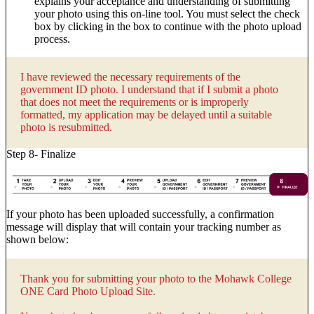
explains your acceptance and understanding of submitting
your photo using this on-line tool. You must select the check
box by clicking in the box to continue with the photo upload
process.
I have reviewed the necessary requirements of the
government ID photo. I understand that if I submit a photo
that does not meet the requirements or is improperly
formatted, my application may be delayed until a suitable
photo is resubmitted.
Step 8- Finalize
If your photo has been uploaded successfully, a confirmation
message will display that will contain your tracking number as
shown below:
Thank you for submitting your photo to the Mohawk College
ONE Card Photo Upload Site.