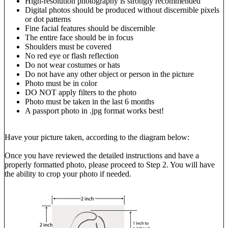
High-resolution photography is strongly recommended
Digital photos should be produced without discernible pixels
or dot patterns
Fine facial features should be discernible
The entire face should be in focus
Shoulders must be covered
No red eye or flash reflection
Do not wear costumes or hats
Do not have any other object or person in the picture
Photo must be in color
DO NOT apply filters to the photo
Photo must be taken in the last 6 months
A passport photo in .jpg format works best!
Have your picture taken, according to the diagram below:
Once you have reviewed the detailed instructions and have a
properly formatted photo, please proceed to Step 2. You will have
the ability to crop your photo if needed.