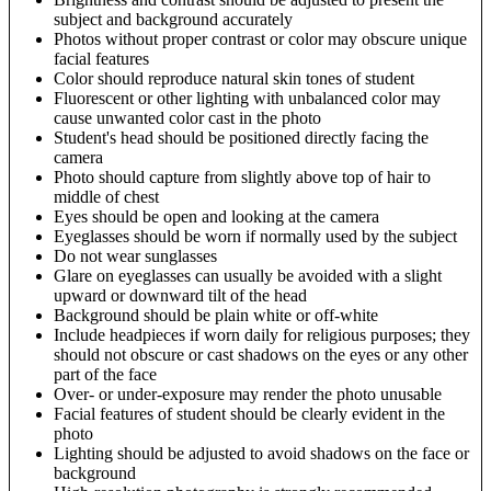
subject and background accurately
Photos without proper contrast or color may obscure unique
facial features
Color should reproduce natural skin tones of student
Fluorescent or other lighting with unbalanced color may
cause unwanted color cast in the photo
Student's head should be positioned directly facing the
camera
Photo should capture from slightly above top of hair to
middle of chest
Eyes should be open and looking at the camera
Eyeglasses should be worn if normally used by the subject
Do not wear sunglasses
Glare on eyeglasses can usually be avoided with a slight
upward or downward tilt of the head
Background should be plain white or off-white
Include headpieces if worn daily for religious purposes; they
should not obscure or cast shadows on the eyes or any other
part of the face
Over- or under-exposure may render the photo unusable
Facial features of student should be clearly evident in the
photo
Lighting should be adjusted to avoid shadows on the face or
background