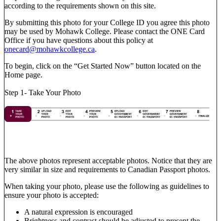
according to the requirements shown on this site.
By submitting this photo for your College ID you agree this photo
may be used by Mohawk College. Please contact the ONE Card
Office if you have questions about this policy at
onecard@mohawkcollege.ca
.
To begin, click on the “Get Started Now” button located on the
Home page.
Step 1- Take Your Photo
The above photos represent acceptable photos. Notice that they are
very similar in size and requirements to Canadian Passport photos.
When taking your photo, please use the following as guidelines to
ensure your photo is accepted:
A natural expression is encouraged
Brightness and contrast should be adjusted to present the