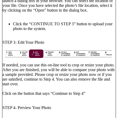
launch a dialog box in your browser. You can select the location of
your file. Once you have selected the photo’s file location, select it
by clicking on the “Open” button in the dialog box.
Click the “CONTINUE TO STEP 3” button to upload your
photo to the system.
STEP 3- Edit Your Photo
If needed, you can use this on-line tool to crop or resize your photo.
After you are finished, you will be able to compare your photo with
a sample provided. Please crop or resize your photo now or if you
are satisfied, continue to Step 4. You can also remove the file and
start over.
Click on the button that says “Continue to Step 4”
STEP 4- Preview Your Photo