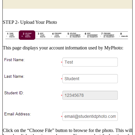
STEP 2- Upload Your Photo
This page displays your account information used by MyPhoto:
Click on the “Choose File” button to browse for the photo. This will