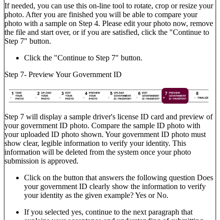
If needed, you can use this on-line tool to rotate, crop or resize your
photo. After you are finished you will be able to compare your
photo with a sample on Step 4. Please edit your photo now, remove
the file and start over, or if you are satisfied, click the "Continue to
Step 7" button.
Click the "Continue to Step 7" button.
Step 7- Preview Your Government ID
Step 7 will display a sample driver's license ID card and preview of
your government ID photo. Compare the sample ID photo with
your uploaded ID photo shown. Your government ID photo must
show clear, legible information to verify your identity. This
information will be deleted from the system once your photo
submission is approved.
Click on the button that answers the following question Does
your government ID clearly show the information to verify
your identity as the given example? Yes or No.
If you selected yes, continue to the next paragraph that