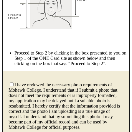
Proceed to Step 2 by clicking in the box presented to you on
Step 1 of the ONE Card site as shown below and then
clicking on the box that says “Proceed to Step 2”:
I have reviewed the necessary photo requirements of
Mohawk College. I understand that if I submit a photo that
does not meet the requirements or is improperly formatted,
my application may be delayed until a suitable photo is
resubmitted. I hereby certify that the information provided is
correct and the photo I am uploading is a true image of
myself. I understand that by submitting this photo it may
become part of my official record and can be used by
Mohawk College for official purposes.